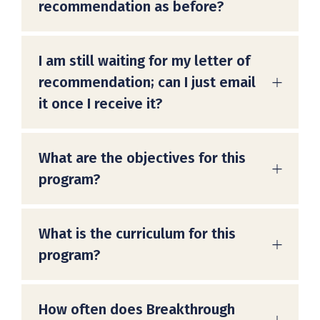
recommendation as before?
I am still waiting for my letter of
recommendation; can I just email
it once I receive it?
What are the objectives for this
program?
What is the curriculum for this
program?
How often does Breakthrough