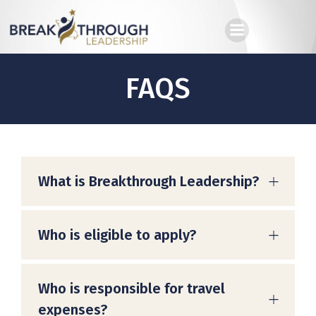
Skip
to
content
FAQS
What is Breakthrough Leadership?
Who is eligible to apply?
Who is responsible for travel
expenses?