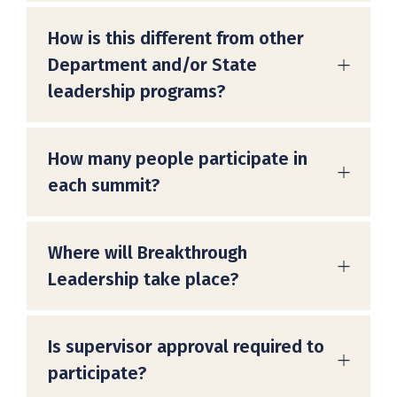
How is this different from other
Department and/or State
leadership programs?
How many people participate in
each summit?
Where will Breakthrough
Leadership take place?
Is supervisor approval required to
participate?