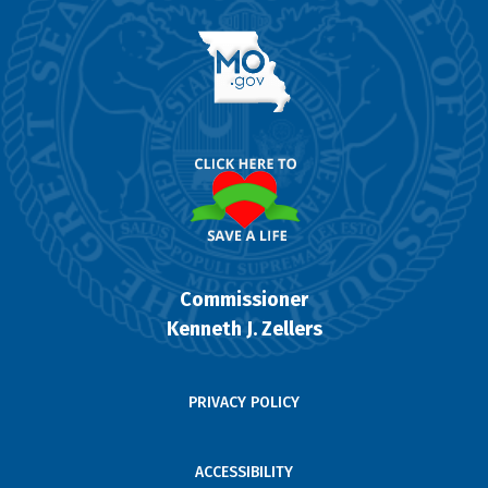
Commissioner
Kenneth J. Zellers
PRIVACY POLICY
ACCESSIBILITY