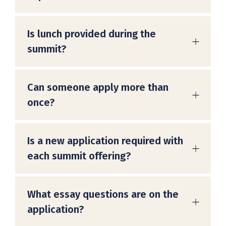
Is lunch provided during the
summit?
Can someone apply more than
once?
Is a new application required with
each summit offering?
What essay questions are on the
application?