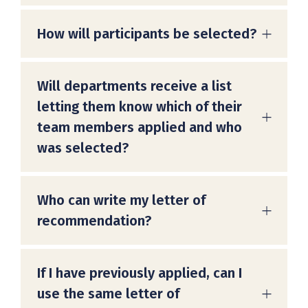
How will participants be selected?
Will departments receive a list
letting them know which of their
team members applied and who
was selected?
Who can write my letter of
recommendation?
If I have previously applied, can I
use the same letter of