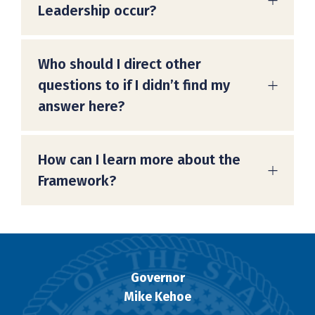
Leadership occur?
Who should I direct other
questions to if I didn’t find my
answer here?
How can I learn more about the
Framework?
Governor
Mike Kehoe